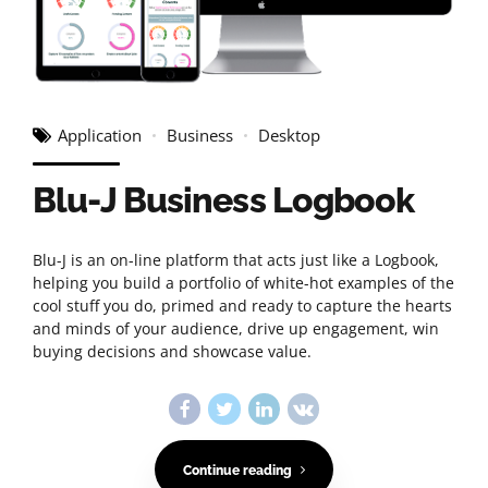
Application
Business
Desktop
Blu-J Business Logbook
Blu-J is an on-line platform that acts just like a Logbook,
helping you build a portfolio of white-hot examples of the
cool stuff you do, primed and ready to capture the hearts
and minds of your audience, drive up engagement, win
buying decisions and showcase value.
Continue reading