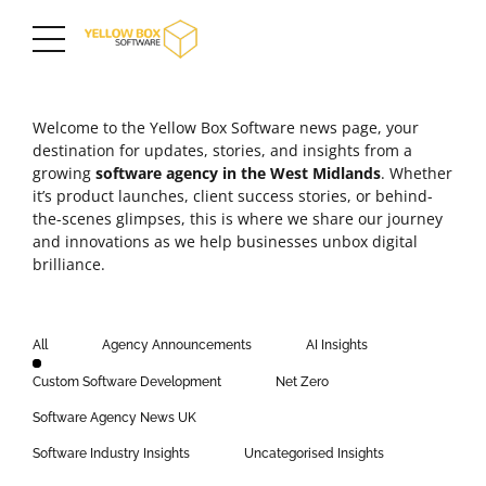
Welcome to the Yellow Box Software news page, your
destination for updates, stories, and insights from a
growing
software agency in the
West Midlands
. Whether
it’s product launches,
client success stories
, or behind-
the-scenes glimpses, this is where we share our journey
and innovations as we help businesses unbox digital
brilliance.
All
Agency Announcements
AI Insights
Custom Software Development
Net Zero
Software Agency News UK
Software Industry Insights
Uncategorised Insights