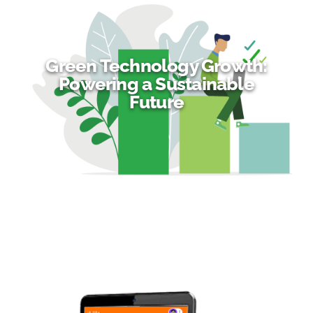
Green Technology Growth:
Powering a Sustainable
Future