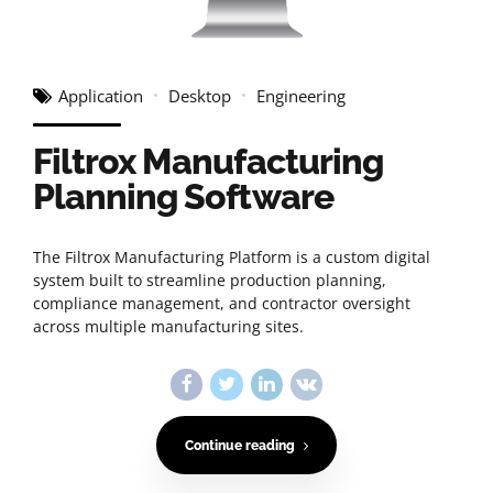
Application
Desktop
Engineering
Filtrox Manufacturing
Planning Software
The Filtrox Manufacturing Platform is a custom digital
system built to streamline production planning,
compliance management, and contractor oversight
across multiple manufacturing sites.
Continue reading