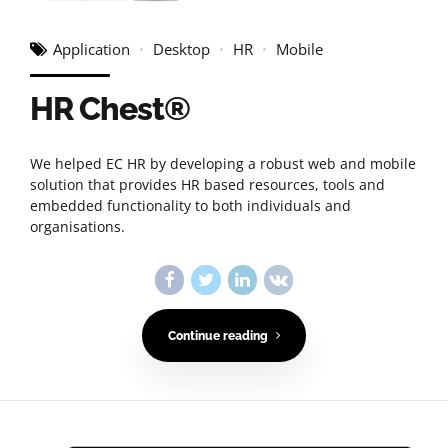
Application
Desktop
HR
Mobile
HR Chest®
We helped EC HR by developing a robust web and mobile
solution that provides HR based resources, tools and
embedded functionality to both individuals and
organisations.
Continue reading