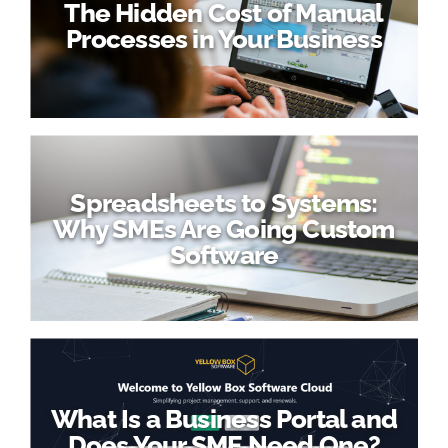
The Hidden Cost of Manual
Processes in Your Business
Spreadsheets to Systems:
Why SMEs Are Going Custom
Software
What Is a Business Portal and
Does Your SME Need One?