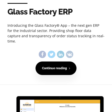
Glass Factory ERP
Introducing the Glass Factory® App – the next gen ERP
for the Industrial sector. Providing shop floor data
capture and transparency of order status tracking in real-
time.
Continue reading