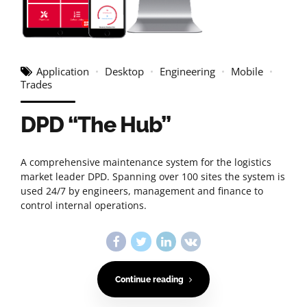
Application
Desktop
Engineering
Mobile
Trades
DPD “The Hub”
A comprehensive maintenance system for the logistics
market leader DPD. Spanning over 100 sites the system is
used 24/7 by engineers, management and finance to
control internal operations.
Continue reading