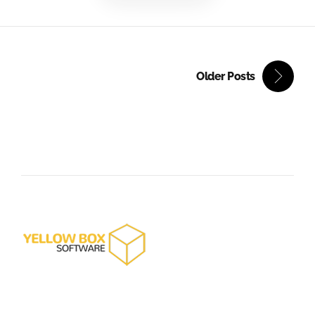
Older Posts