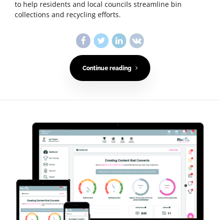
to help residents and local councils streamline bin
collections and recycling efforts.
Continue reading