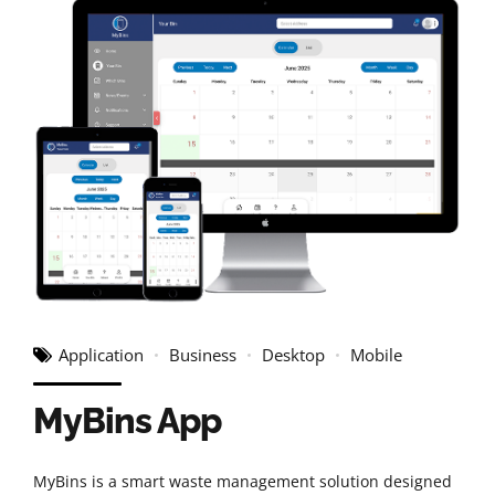
Application
Business
Desktop
Mobile
MyBins App
MyBins is a smart waste management solution designed