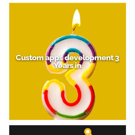
Custom apps development 3
Years in