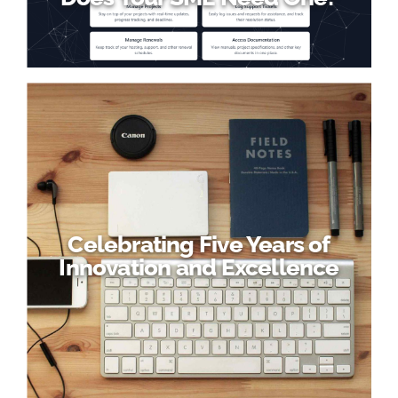
Celebrating Five Years of
Innovation and Excellence