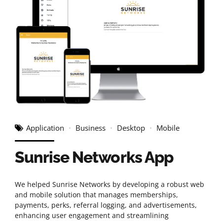
Application
Business
Desktop
Mobile
Sunrise Networks App
We helped Sunrise Networks by developing a robust web
and mobile solution that manages memberships,
payments, perks, referral logging, and advertisements,
enhancing user engagement and streamlining