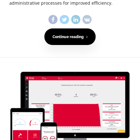
administrative processes for improved efficiency.
Continue reading