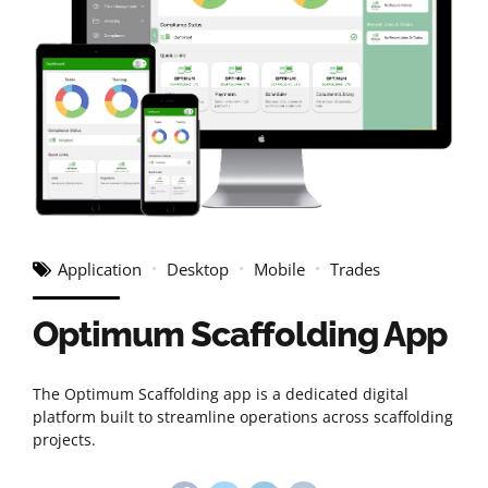
Application
Desktop
Mobile
Trades
Optimum Scaffolding App
The Optimum Scaffolding app is a dedicated digital
platform built to streamline operations across scaffolding
projects.