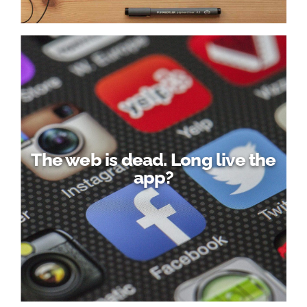
The web is dead. Long live the
app?