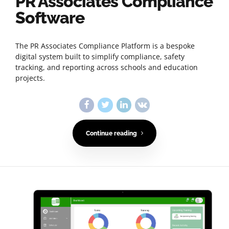
PR Associates Compliance
Software
The PR Associates Compliance Platform is a bespoke
digital system built to simplify compliance, safety
tracking, and reporting across schools and education
projects.
Continue reading