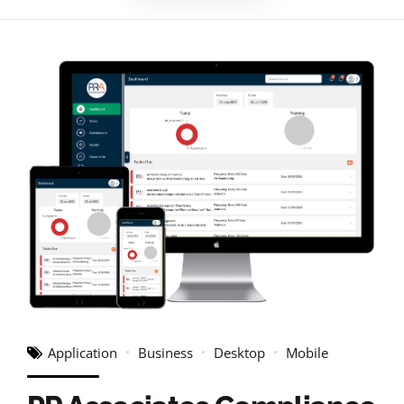
Application
Business
Desktop
Mobile