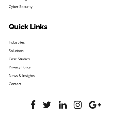
Cyber Security
Quick Links
Industries
Solutions
Case Studies
Privacy Policy
News & Insights
Contact