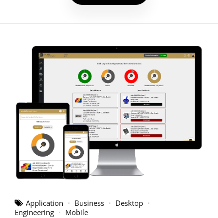
Application
Business
Desktop
Engineering
Mobile