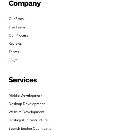
Company
Our Story
The Team
Our Process
Reviews
Terms
FAQ’s
Services
Mobile Development
Desktop Development
Website Development
Hosting & Infrastructure
Search Engine Optimisation