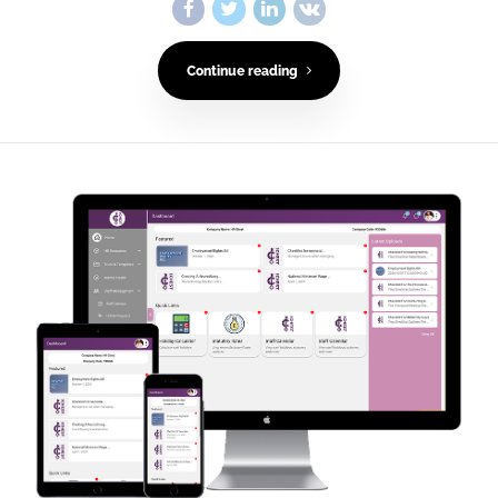
Continue reading