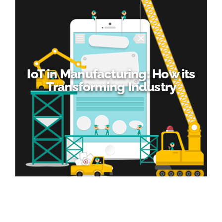
IoT in Manufacturing: How its
Transforming Industry