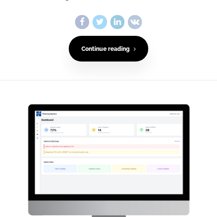
Continue reading