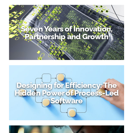
Seven Years of Innovation,
Partnership and Growth
Designing for Efficiency: The
Hidden Power of Process-Led
Software