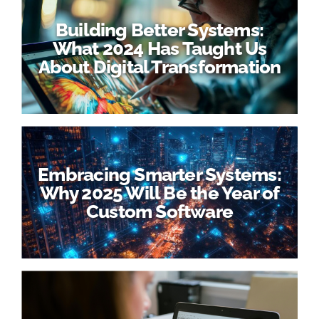
Building Better Systems:
What 2024 Has Taught Us
About Digital Transformation
Embracing Smarter Systems:
Why 2025 Will Be the Year of
Custom Software