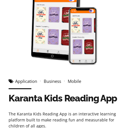
Application
Business
Mobile
Karanta Kids Reading App
The Karanta Kids Reading App is an interactive learning
platform built to make reading fun and measurable for
children of all ages.