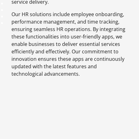
service delivery.
Our HR solutions include employee onboarding,
performance management, and time tracking,
ensuring seamless HR operations. By integrating
these functionalities into user-friendly apps, we
enable businesses to deliver essential services
efficiently and effectively. Our commitment to
innovation ensures these apps are continuously
updated with the latest features and
technological advancements.