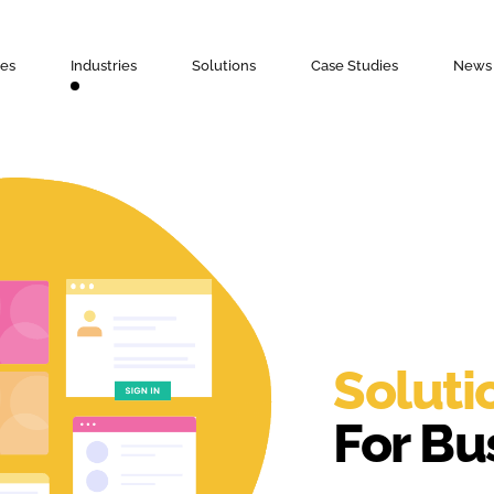
ces
Industries
Solutions
Case Studies
News 
Soluti
For Bu