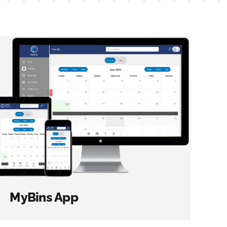
MyBins App