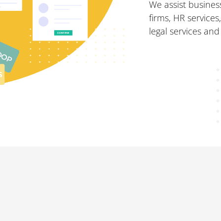
We assist business
firms, HR services
legal services and