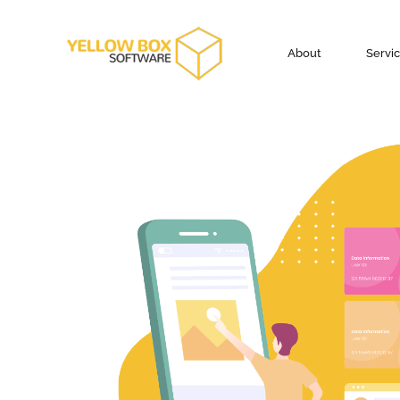
About
Servi