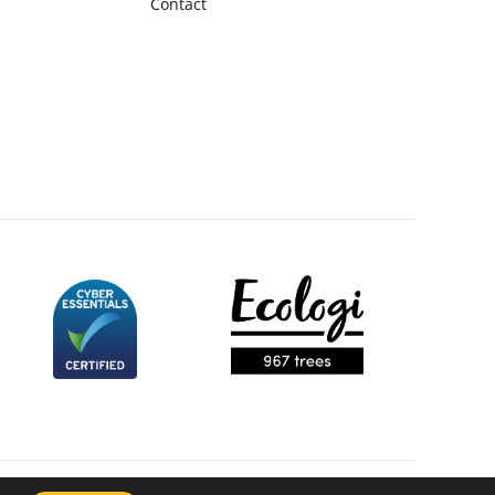
Contact