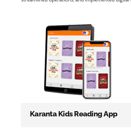
Karanta Kids Reading App