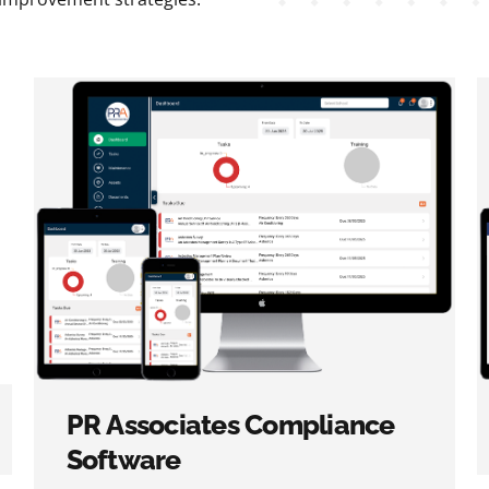
PR Associates Compliance
Software