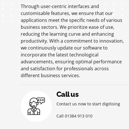
Through user-centric interfaces and
customisable features, we ensure that our
applications meet the specific needs of various
business sectors. We prioritize ease of use,
reducing the learning curve and enhancing
productivity. With a commitment to innovation,
we continuously update our software to
incorporate the latest technological
advancements, ensuring optimal performance
and satisfaction for professionals across
different business services.
Call us
Contact us now to start digitising
Call 01384 913 010