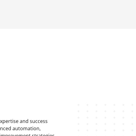
expertise and success
hanced automation,
 improvement strategies.