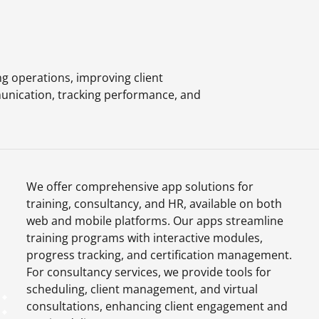
g operations, improving client
unication, tracking performance, and
We offer comprehensive app solutions for
training, consultancy, and HR, available on both
web and mobile platforms. Our apps streamline
training programs with interactive modules,
progress tracking, and certification management.
For consultancy services, we provide tools for
scheduling, client management, and virtual
consultations, enhancing client engagement and