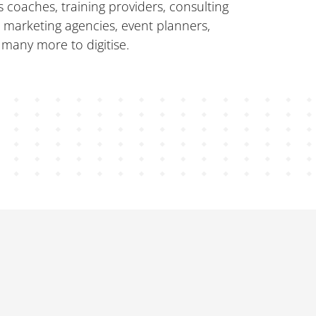
 coaches, training providers, consulting
, marketing agencies, event planners,
 many more to digitise.