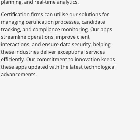
planning, and real-time analytics.
Certification firms can utilise our solutions for
managing certification processes, candidate
tracking, and compliance monitoring. Our apps
streamline operations, improve client
interactions, and ensure data security, helping
these industries deliver exceptional services
efficiently. Our commitment to innovation keeps
these apps updated with the latest technological
advancements.