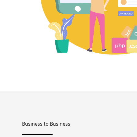
Business to Business