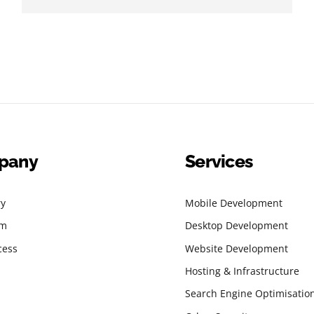
pany
Services
ry
Mobile Development
am
Desktop Development
cess
Website Development
Hosting & Infrastructure
Search Engine Optimisatio