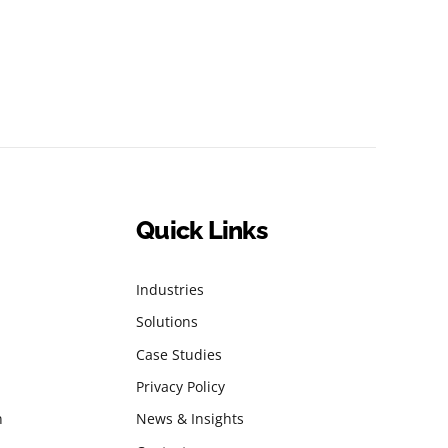
Quick Links
Industries
Solutions
Case Studies
Privacy Policy
n
News & Insights