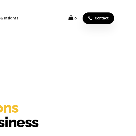
& Insights
0
Contact
ons
siness