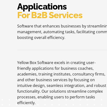
Applications
For B2B Services
Software that enhances businesses by streamlinin
management, automating tasks, facilitating comm
boosting overall efficiency.
Yellow Box Software excels in creating user-
friendly applications for business coaches,
academies, training institutes, consultancy firms,
and other business services by focusing on
intuitive design, seamless integration, and robust
functionality. Our solutions streamline complex
processes, enabling users to perform tasks
efficiently.