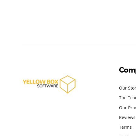
Com
Our Sto
The Te
Our Pro
Reviews
Terms