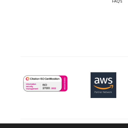
FAQ’s