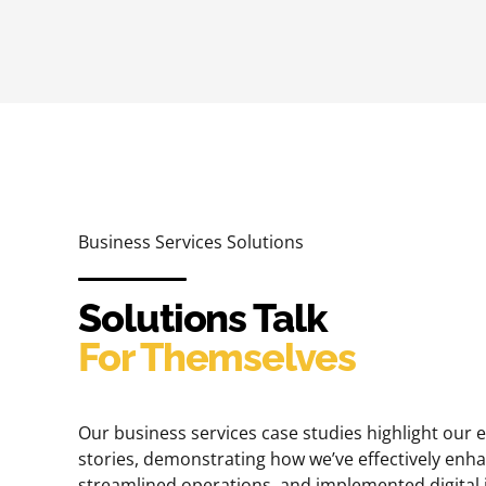
Business Services Solutions
Solutions Talk
For Themselves
Our business services case studies highlight our 
stories, demonstrating how we’ve effectively en
streamlined operations, and implemented digital