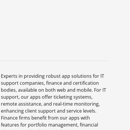
Experts in providing robust app solutions for IT
support companies, finance and certification
bodies, available on both web and mobile. For IT
support, our apps offer ticketing systems,
remote assistance, and real-time monitoring,
enhancing client support and service levels.
Finance firms benefit from our apps with
features for portfolio management, financial