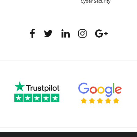
Cyber Security