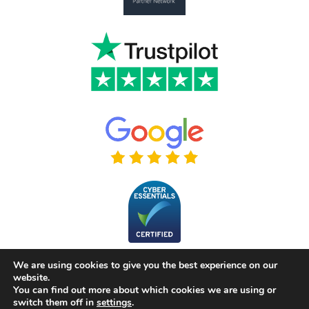
We are using cookies to give you the best experience on our
website.
You can find out more about which cookies we are using or
switch them off in
settings
.