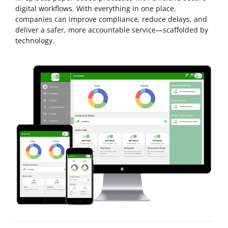
digital workflows. With everything in one place,
companies can improve compliance, reduce delays, and
deliver a safer, more accountable service—scaffolded by
technology.