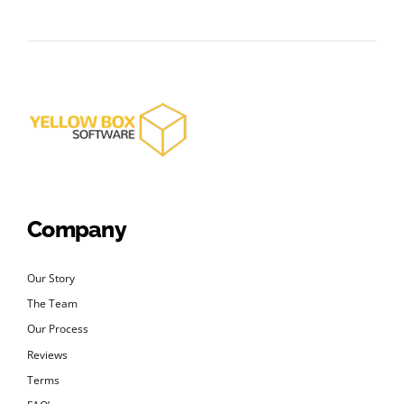
Company
Our Story
The Team
Our Process
Reviews
Terms