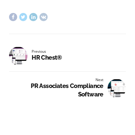
Previous
HR Chest®
Next
PR Associates Compliance
Software