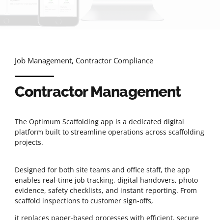
Job Management, Contractor Compliance
Contractor Management
The Optimum Scaffolding app is a dedicated digital
platform built to streamline operations across scaffolding
projects.
Designed for both site teams and office staff, the app
enables real-time job tracking, digital handovers, photo
evidence, safety checklists, and instant reporting. From
scaffold inspections to customer sign-offs,
it replaces paper-based processes with efficient, secure