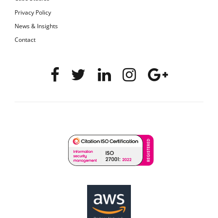
Privacy Policy
News & Insights
Contact