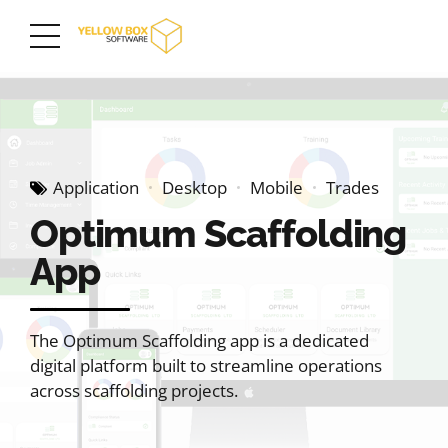
Application
Desktop
Mobile
Trades
Optimum Scaffolding
App
The Optimum Scaffolding app is a dedicated
digital platform built to streamline operations
across scaffolding projects.