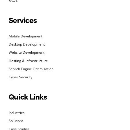
FAQ’s
Services
Mobile Development
Desktop Development
Website Development
Hosting & Infrastructure
Search Engine Optimisation
Cyber Security
Quick Links
Industries
Solutions
Case Studies