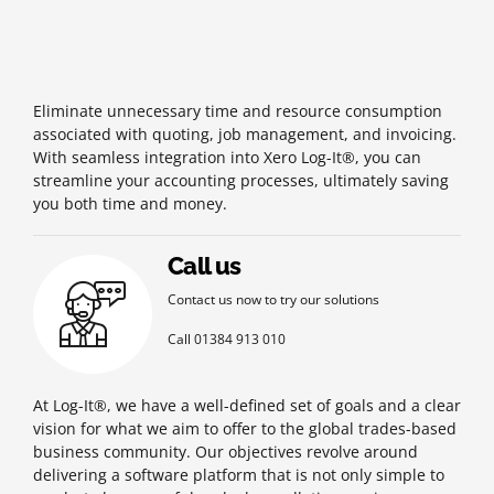
Eliminate unnecessary time and resource consumption
associated with quoting, job management, and invoicing.
With seamless integration into Xero Log-It®, you can
streamline your accounting processes, ultimately saving
you both time and money.
Call us
Contact us now to try our solutions
Call 01384 913 010
At Log-It®, we have a well-defined set of goals and a clear
vision for what we aim to offer to the global trades-based
business community. Our objectives revolve around
delivering a software platform that is not only simple to