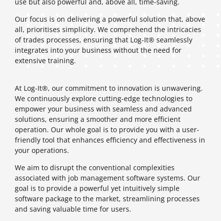
use but also powerful and, above all, time-saving.
Our focus is on delivering a powerful solution that, above
all, prioritises simplicity. We comprehend the intricacies
of trades processes, ensuring that Log-It® seamlessly
integrates into your business without the need for
extensive training.
At Log-It®, our commitment to innovation is unwavering.
We continuously explore cutting-edge technologies to
empower your business with seamless and advanced
solutions, ensuring a smoother and more efficient
operation. Our whole goal is to provide you with a user-
friendly tool that enhances efficiency and effectiveness in
your operations.
We aim to disrupt the conventional complexities
associated with job management software systems. Our
goal is to provide a powerful yet intuitively simple
software package to the market, streamlining processes
and saving valuable time for users.