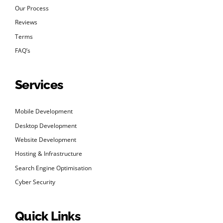
Our Process
Reviews
Terms
FAQ’s
Services
Mobile Development
Desktop Development
Website Development
Hosting & Infrastructure
Search Engine Optimisation
Cyber Security
Quick Links