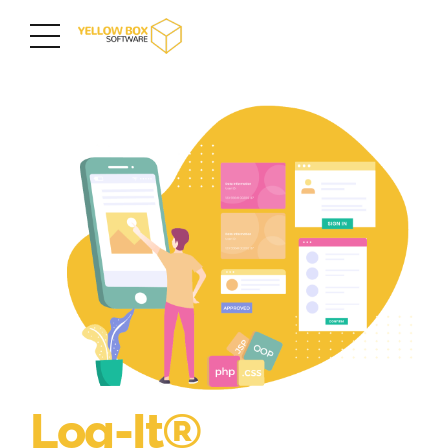
Log-It®