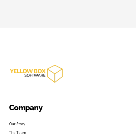
Company
Our Story
The Team