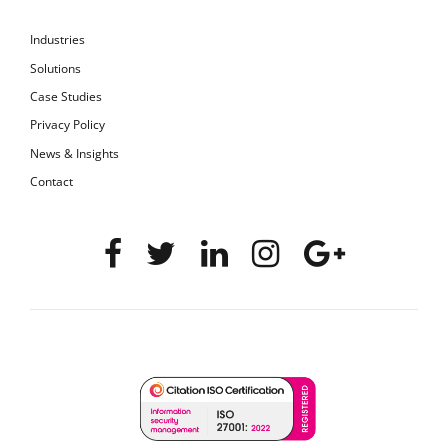
Industries
Solutions
Case Studies
Privacy Policy
News & Insights
Contact