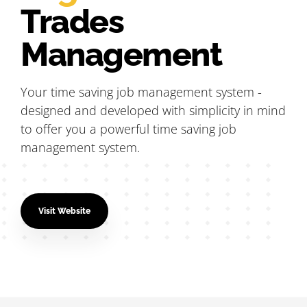
Trades
Management
Your time saving job management system -
designed and developed with simplicity in mind
to offer you a powerful time saving job
management system.
Visit Website