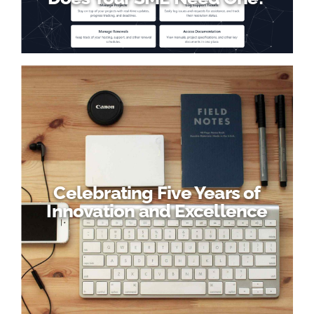
Celebrating Five Years of
Innovation and Excellence