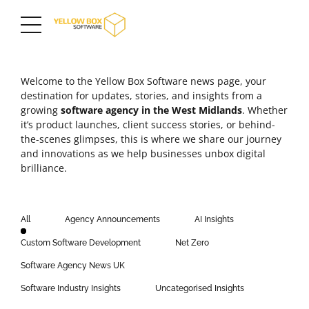
Welcome to the Yellow Box Software news page, your
destination for updates, stories, and insights from a
growing
software agency in the
West Midlands
. Whether
it’s product launches,
client success stories
, or behind-
the-scenes glimpses, this is where we share our journey
and innovations as we help businesses unbox digital
brilliance.
All
Agency Announcements
AI Insights
Custom Software Development
Net Zero
Software Agency News UK
Software Industry Insights
Uncategorised Insights