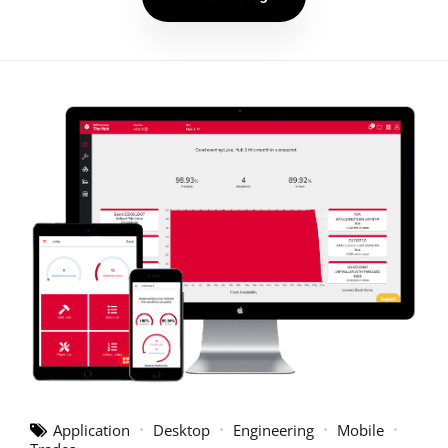
Application
Desktop
Engineering
Mobile