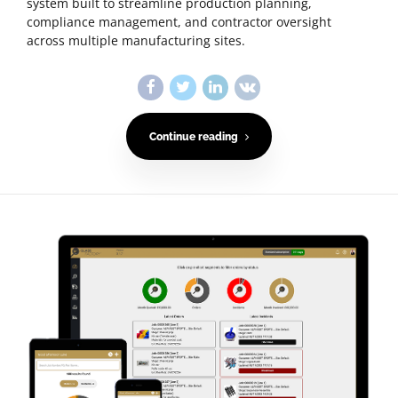
system built to streamline production planning,
compliance management, and contractor oversight
across multiple manufacturing sites.
Continue reading