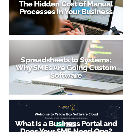
The Hidden Cost of Manual
Processes in Your Business
Spreadsheets to Systems:
Why SMEs Are Going Custom
Software
What Is a Business Portal and
Does Your SME Need One?