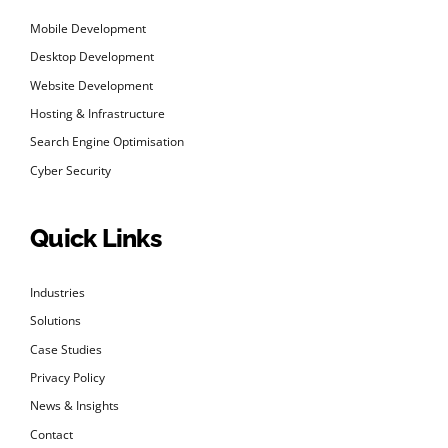
Mobile Development
Desktop Development
Website Development
Hosting & Infrastructure
Search Engine Optimisation
Cyber Security
Quick Links
Industries
Solutions
Case Studies
Privacy Policy
News & Insights
Contact