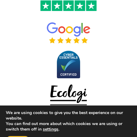
We are using cookies to give you the best experience on our
website.
You can find out more about which cookies we are using or
switch them off in
settings
.