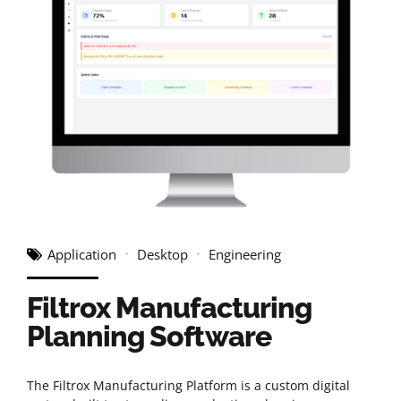
Application
Desktop
Engineering
Filtrox Manufacturing
Planning Software
The Filtrox Manufacturing Platform is a custom digital