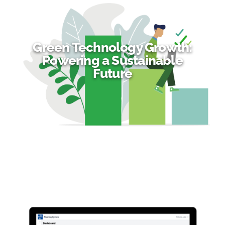
Green Technology Growth:
Powering a Sustainable
Future