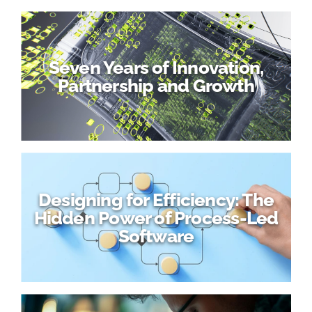
Seven Years of Innovation,
Partnership and Growth
Designing for Efficiency: The
Hidden Power of Process-Led
Software