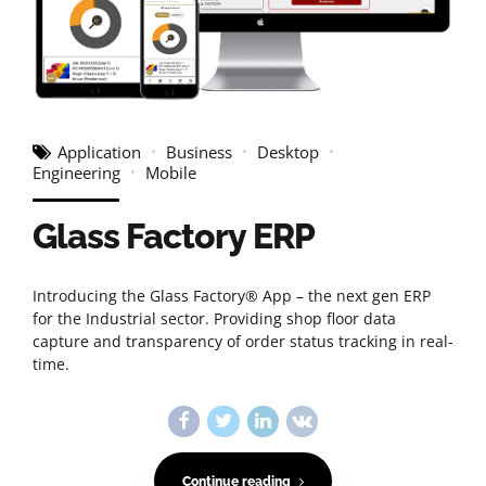
Application
Business
Desktop
Engineering
Mobile
Glass Factory ERP
Introducing the Glass Factory® App – the next gen ERP
for the Industrial sector. Providing shop floor data
capture and transparency of order status tracking in real-
time.
Continue reading