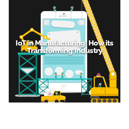
IoT in Manufacturing: How its
Transforming Industry