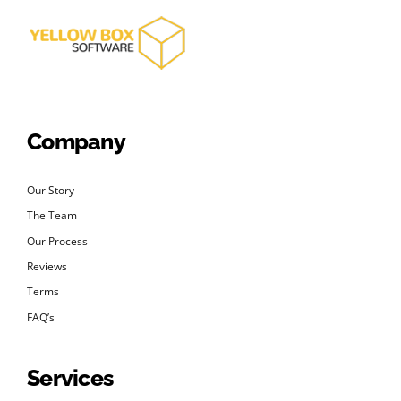
Company
Our Story
The Team
Our Process
Reviews
Terms
FAQ’s
Services