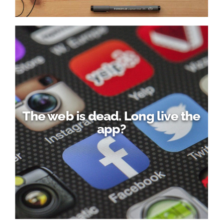
The web is dead. Long live the
app?