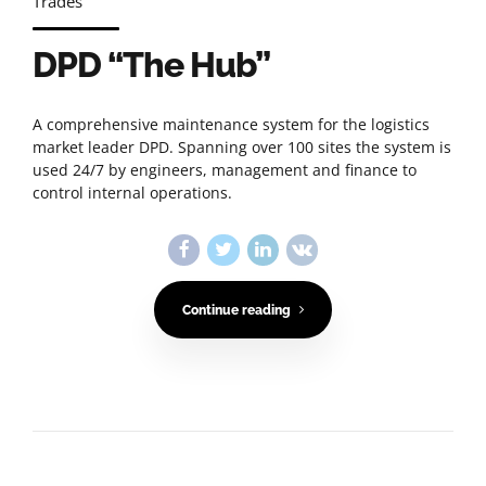
Trades
DPD “The Hub”
A comprehensive maintenance system for the logistics
market leader DPD. Spanning over 100 sites the system is
used 24/7 by engineers, management and finance to
control internal operations.
Continue reading