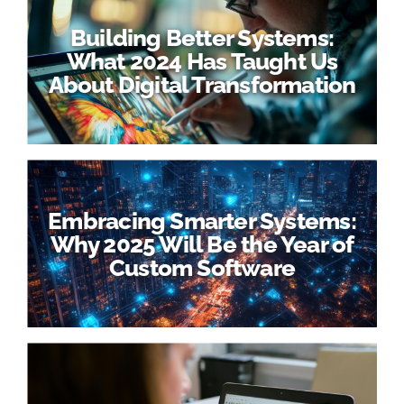
Building Better Systems:
What 2024 Has Taught Us
About Digital Transformation
Embracing Smarter Systems:
Why 2025 Will Be the Year of
Custom Software