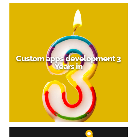
Custom apps development 3
Years in