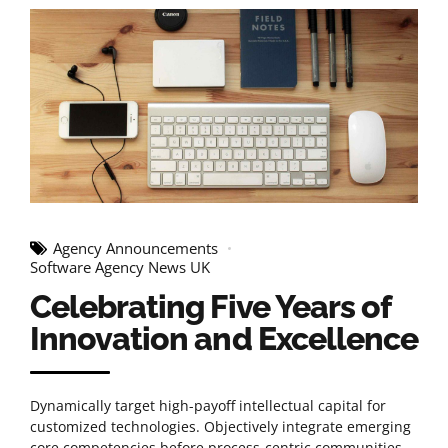
Agency Announcements
Software Agency News UK
Celebrating Five Years of
Innovation and Excellence
Dynamically target high-payoff intellectual capital for
customized technologies. Objectively integrate emerging
core competencies before process-centric communities.