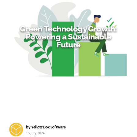
Green Technology Growth:
Powering a Sustainable
Future
by Yellow Box Software
15 July 2024