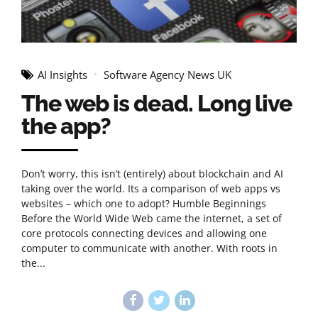
AI Insights
Software Agency News UK
The web is dead. Long live
the app?
Don’t worry, this isn’t (entirely) about blockchain and AI
taking over the world. Its a comparison of web apps vs
websites – which one to adopt? Humble Beginnings
Before the World Wide Web came the internet, a set of
core protocols connecting devices and allowing one
computer to communicate with another. With roots in
the...