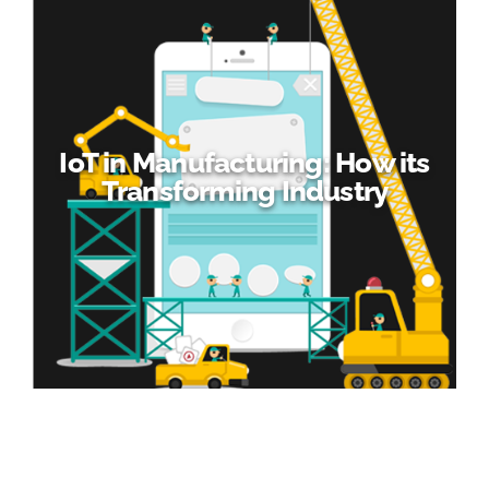
IoT in Manufacturing: How its
Transforming Industry