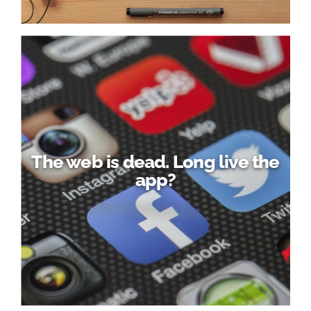
The web is dead. Long live the
app?