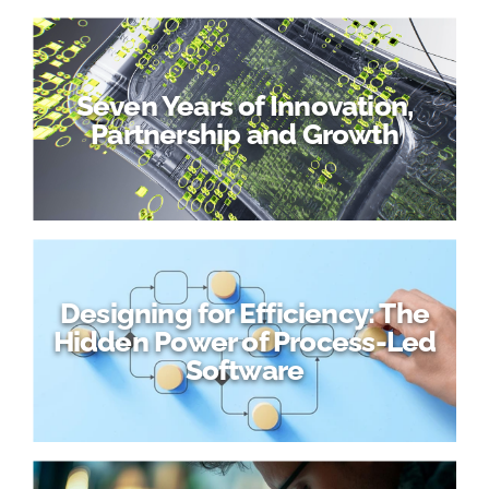
Seven Years of Innovation,
Partnership and Growth
Designing for Efficiency: The
Hidden Power of Process-Led
Software