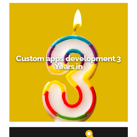
Custom apps development 3
Years in