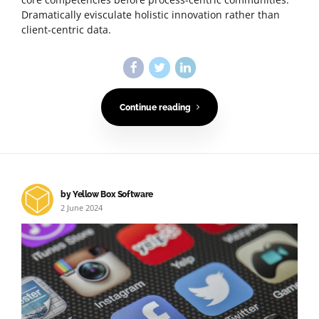
Dramatically evisculate holistic innovation rather than
client-centric data.
Continue reading
by Yellow Box Software
2 June 2024