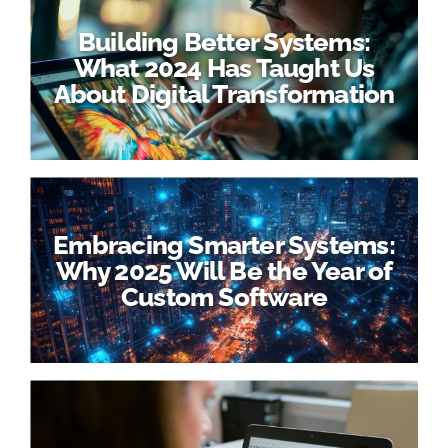
Building Better Systems:
What 2024 Has Taught Us
About Digital Transformation
Embracing Smarter Systems:
Why 2025 Will Be the Year of
Custom Software