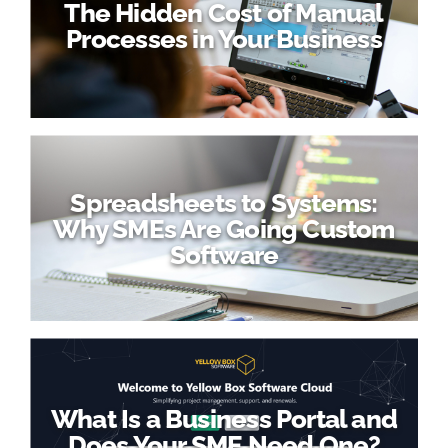
The Hidden Cost of Manual
Processes in Your Business
Spreadsheets to Systems:
Why SMEs Are Going Custom
Software
What Is a Business Portal and
Does Your SME Need One?