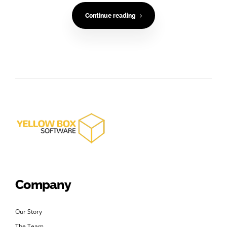
Continue reading
Company
Our Story
The Team