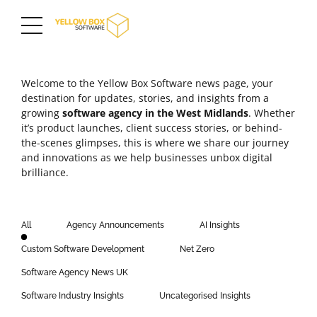
Welcome to the Yellow Box Software news page, your
destination for updates, stories, and insights from a
growing
software agency in the
West Midlands
. Whether
it’s product launches,
client success stories
, or behind-
the-scenes glimpses, this is where we share our journey
and innovations as we help businesses unbox digital
brilliance.
All
Agency Announcements
AI Insights
Custom Software Development
Net Zero
Software Agency News UK
Software Industry Insights
Uncategorised Insights