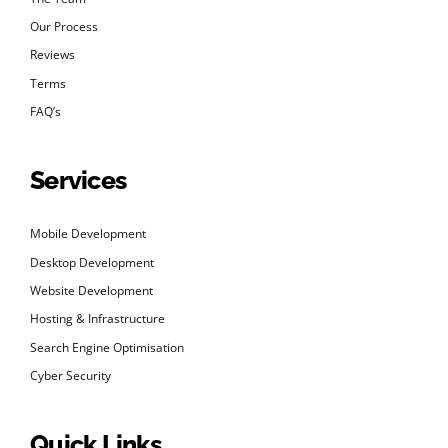
Our Process
Reviews
Terms
FAQ’s
Services
Mobile Development
Desktop Development
Website Development
Hosting & Infrastructure
Search Engine Optimisation
Cyber Security
Quick Links