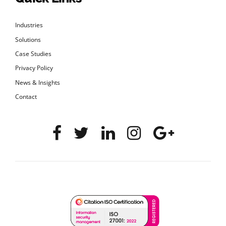
Industries
Solutions
Case Studies
Privacy Policy
News & Insights
Contact