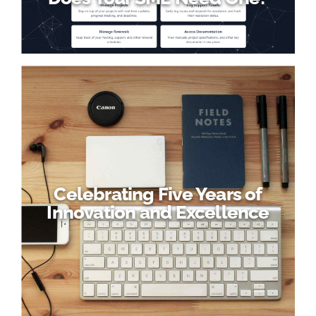
Celebrating Five Years of
Innovation and Excellence