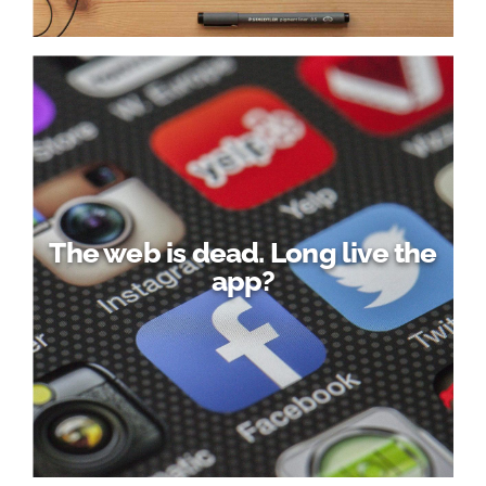
The web is dead. Long live the
app?