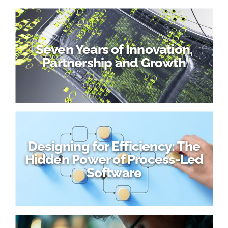
Seven Years of Innovation,
Partnership and Growth
Designing for Efficiency: The
Hidden Power of Process-Led
Software