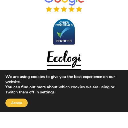
We are using cookies to give you the best experience on our
website.
You can find out more about which cookies we are using or
switch them off in
settings
.
Copyright 2026 |
Yellow Box Software
| All rights reserved
Accept