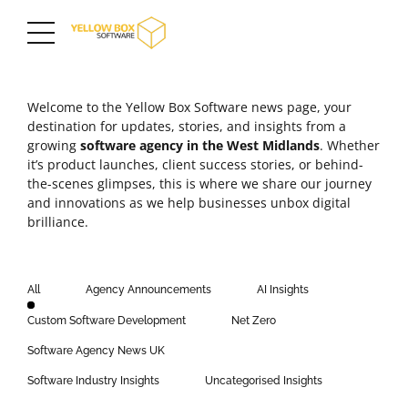
Welcome to the Yellow Box Software news page, your
destination for updates, stories, and insights from a
growing
software agency in the
West Midlands
. Whether
it’s product launches,
client success stories
, or behind-
the-scenes glimpses, this is where we share our journey
and innovations as we help businesses unbox digital
brilliance.
All
Agency Announcements
AI Insights
Custom Software Development
Net Zero
Software Agency News UK
Software Industry Insights
Uncategorised Insights