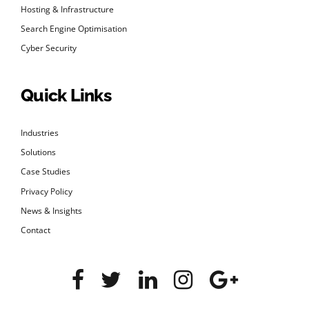
Hosting & Infrastructure
Search Engine Optimisation
Cyber Security
Quick Links
Industries
Solutions
Case Studies
Privacy Policy
News & Insights
Contact