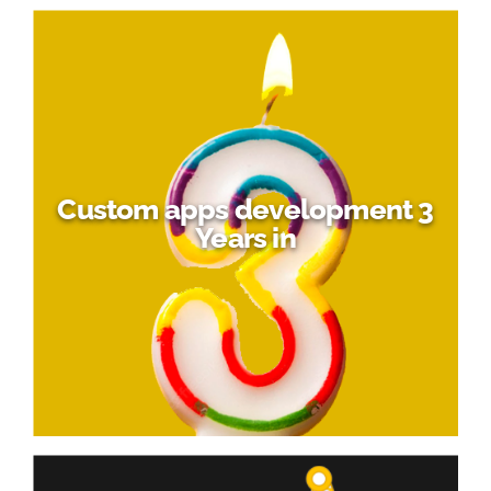
Custom apps development 3
Years in