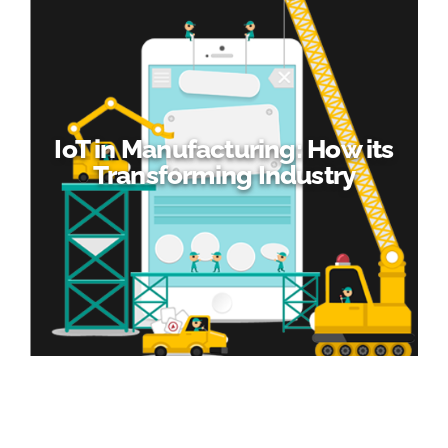
IoT in Manufacturing: How its
Transforming Industry