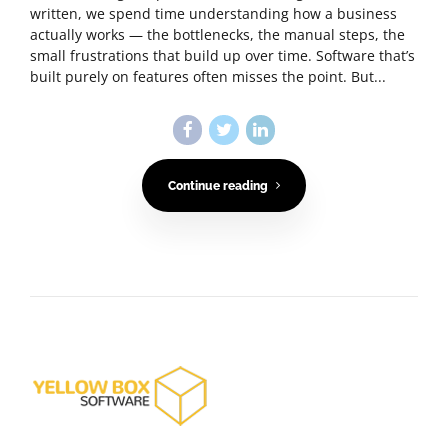
written, we spend time understanding how a business
actually works — the bottlenecks, the manual steps, the
small frustrations that build up over time. Software that’s
built purely on features often misses the point. But...
Continue reading