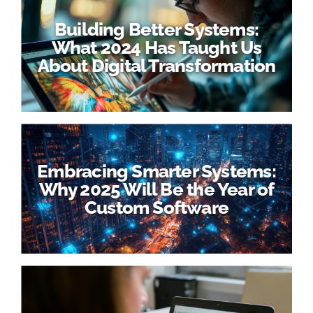
Building Better Systems:
What 2024 Has Taught Us
About Digital Transformation
Embracing Smarter Systems:
Why 2025 Will Be the Year of
Custom Software