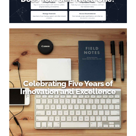
Celebrating Five Years of
Innovation and Excellence