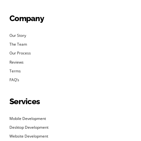
Company
Our Story
The Team
Our Process
Reviews
Terms
FAQ’s
Services
Mobile Development
Desktop Development
Website Development