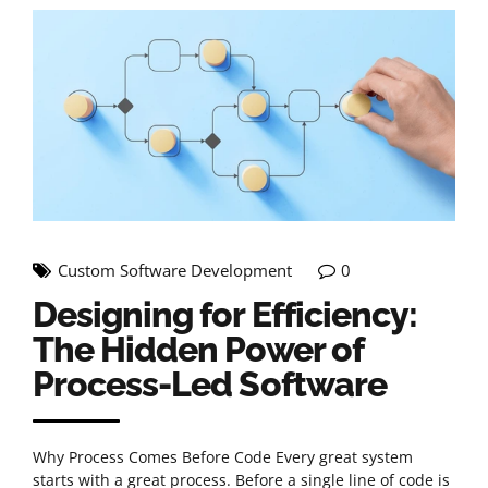
Custom Software Development
0
Designing for Efficiency:
The Hidden Power of
Process-Led Software
Why Process Comes Before Code Every great system
starts with a great process. Before a single line of code is