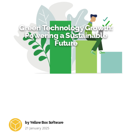
Green Technology Growth:
Powering a Sustainable
Future
by Yellow Box Software
21 January 2025