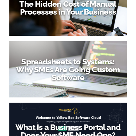
The Hidden Cost of Manual
Processes in Your Business
Spreadsheets to Systems:
Why SMEs Are Going Custom
Software
What Is a Business Portal and
Does Your SME Need One?