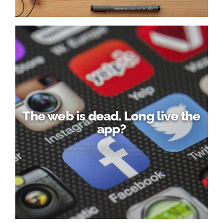
The web is dead. Long live the
app?