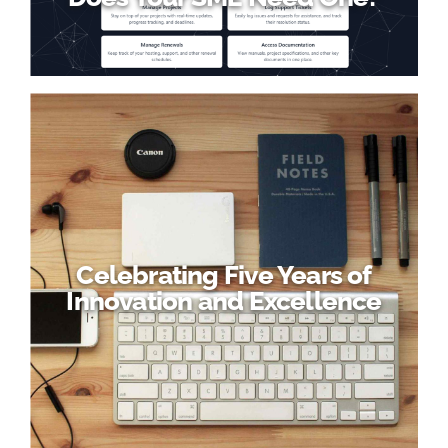
Celebrating Five Years of
Innovation and Excellence