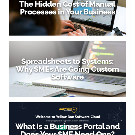
The Hidden Cost of Manual
Processes in Your Business
Spreadsheets to Systems:
Why SMEs Are Going Custom
Software
What Is a Business Portal and
Does Your SME Need One?