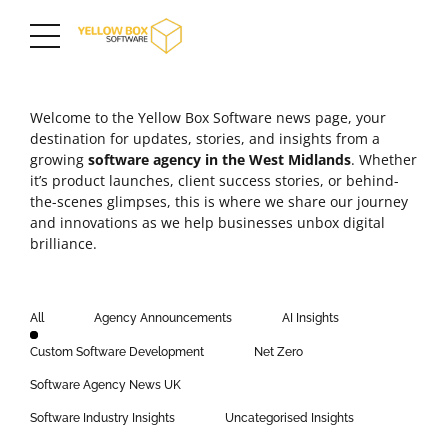
Welcome to the Yellow Box Software news page, your
destination for updates, stories, and insights from a
growing
software agency in the
West Midlands
. Whether
it’s product launches,
client success stories
, or behind-
the-scenes glimpses, this is where we share our journey
and innovations as we help businesses unbox digital
brilliance.
All
Agency Announcements
AI Insights
Custom Software Development
Net Zero
Software Agency News UK
Software Industry Insights
Uncategorised Insights