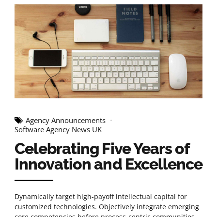
Agency Announcements
Software Agency News UK
Celebrating Five Years of
Innovation and Excellence
Dynamically target high-payoff intellectual capital for
customized technologies. Objectively integrate emerging
core competencies before process-centric communities.