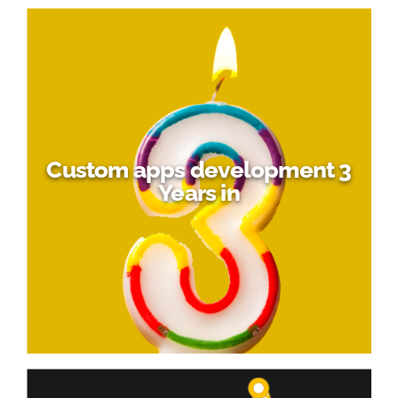
Custom apps development 3
Years in