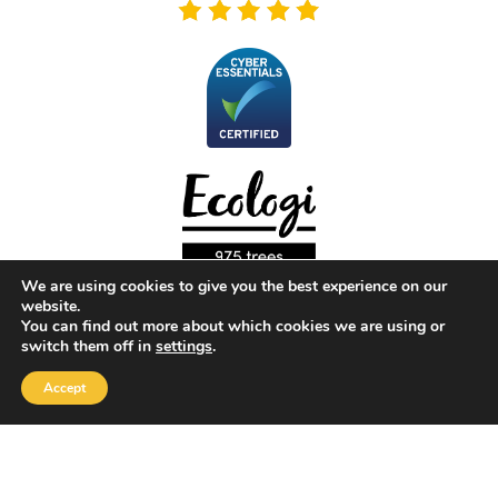
We are using cookies to give you the best experience on our
website.
You can find out more about which cookies we are using or
switch them off in
settings
.
Copyright 2026 |
Yellow Box Software
| All rights reserved
Accept