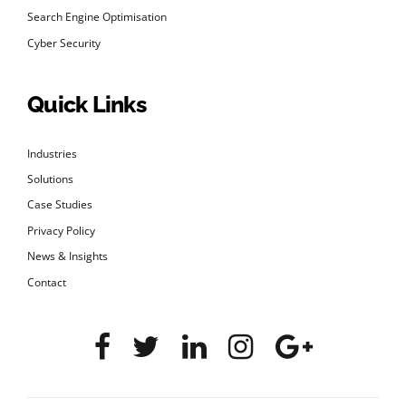
Search Engine Optimisation
Cyber Security
Quick Links
Industries
Solutions
Case Studies
Privacy Policy
News & Insights
Contact