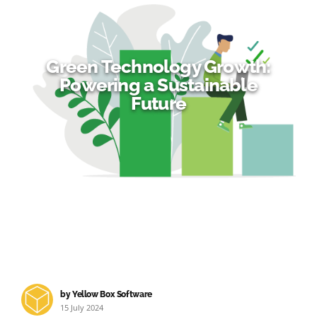
Green Technology Growth:
Powering a Sustainable
Future
by Yellow Box Software
15 July 2024