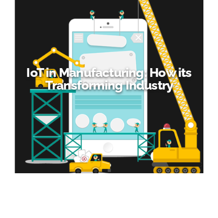
IoT in Manufacturing: How its
Transforming Industry