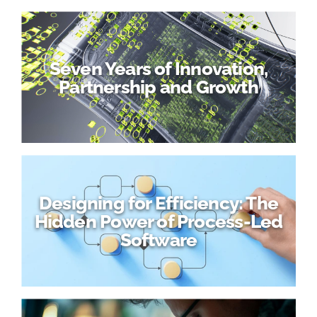
Seven Years of Innovation,
Partnership and Growth
Designing for Efficiency: The
Hidden Power of Process-Led
Software