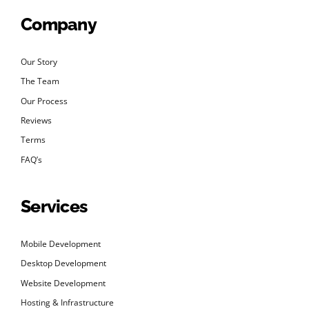
Company
Our Story
The Team
Our Process
Reviews
Terms
FAQ’s
Services
Mobile Development
Desktop Development
Website Development
Hosting & Infrastructure