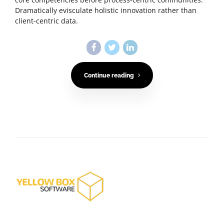
Dramatically evisculate holistic innovation rather than
client-centric data.
Continue reading