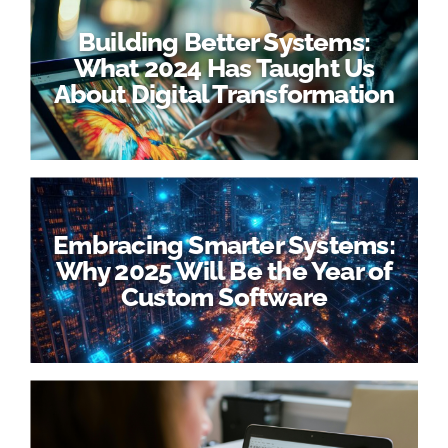
Building Better Systems:
What 2024 Has Taught Us
About Digital Transformation
Embracing Smarter Systems:
Why 2025 Will Be the Year of
Custom Software