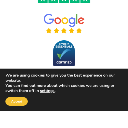
We are using cookies to give you the best experience on our
website.
You can find out more about which cookies we are using or
switch them off in
settings
.
Accept
Copyright 2026 |
Yellow Box Software
| All rights reserved