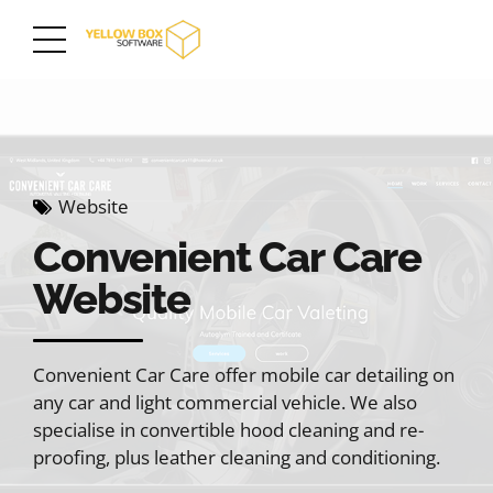
Website
Convenient Car Care
Website
Convenient Car Care offer mobile car detailing on
any car and light commercial vehicle. We also
specialise in convertible hood cleaning and re-
proofing, plus leather cleaning and conditioning.