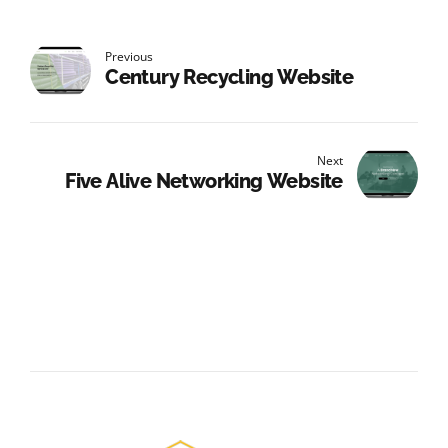
Previous
Century Recycling Website
Next
Five Alive Networking Website