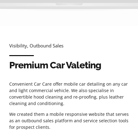
Visibility, Outbound Sales
Premium Car Valeting
Convenient Car Care offer mobile car detailing on any car
and light commercial vehicle. We also specialise in
convertible hood cleaning and re-proofing, plus leather
cleaning and conditioning.
We created them a mobile responsive website that serves
as an outbound sales platform and service selection tools
for prospect clients.