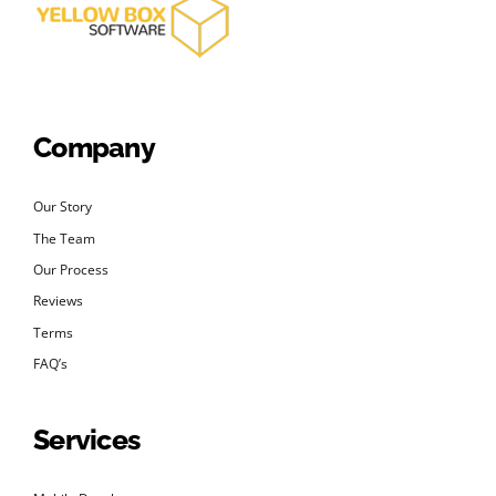
Company
Our Story
The Team
Our Process
Reviews
Terms
FAQ’s
Services