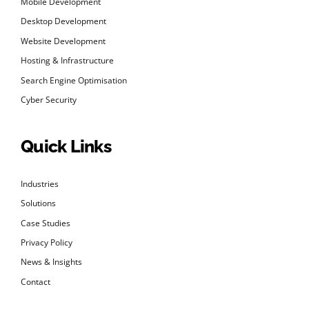
Mobile Development
Desktop Development
Website Development
Hosting & Infrastructure
Search Engine Optimisation
Cyber Security
Quick Links
Industries
Solutions
Case Studies
Privacy Policy
News & Insights
Contact